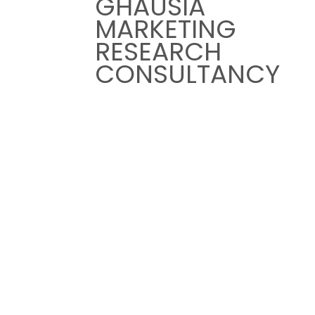
GHAUSIA
HOME
MARKETING
ABOUT US
RESEARCH
EXPERTIES
CONSULTANCY
INDUSTRIES
TESTIMONIALS
HOME
ABOUT US
EXPERTIES
INDUSTRIES
TESTIMONIALS
Page: Carlos Hernandaz
LOCATION
UAE Office