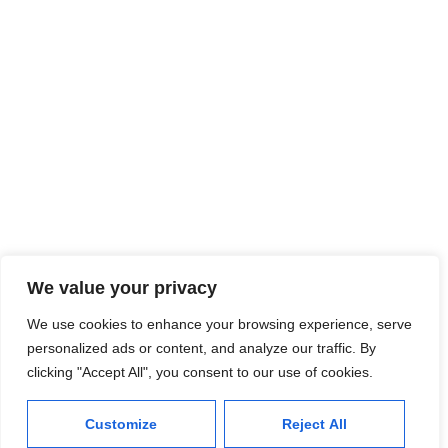
Plot # 27, OFFICE # 02, Ground Floor, Gulshan-e-Azeem,
Scheme 33, University Road, Karachi.
© 2025 Ghausia Research Inc.
We value your privacy
We use cookies to enhance your browsing experience, serve
personalized ads or content, and analyze our traffic. By
clicking "Accept All", you consent to our use of cookies.
Customize
Reject All