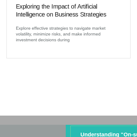
Exploring the Impact of Artificial
Intelligence on Business Strategies
Explore effective strategies to navigate market
volatility, minimize risks, and make informed
investment decisions during
Understanding "On-s