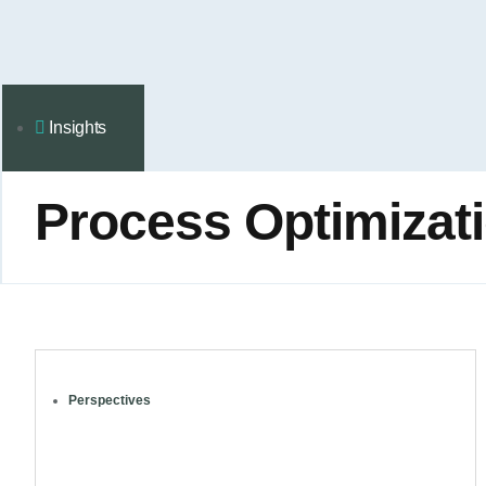
Insights
Process Оptimizat
Perspectives