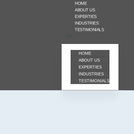
HOME
ABOUT US
EXPERTIES
INDUSTRIES
TESTIMONIALS
HOME
ABOUT US
EXPERTIES
INDUSTRIES
TESTIMONIALS