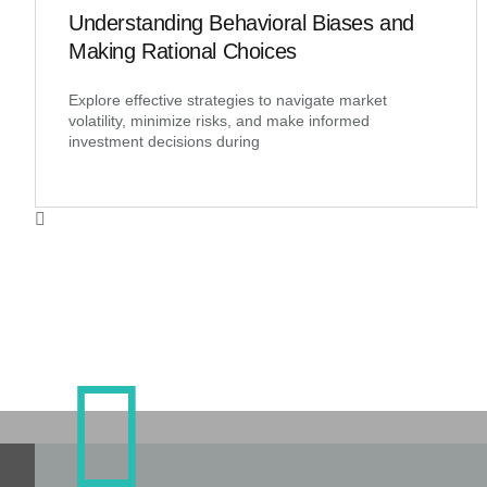
Understanding Behavioral Biases and
Making Rational Choices
Explore effective strategies to navigate market
volatility, minimize risks, and make informed
investment decisions during