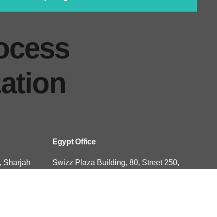
ocess
ation
Egypt Office
, Sharjah
Swizz Plaza Building, 80, Street 250,
novation
Sarayat El Maadi, Cairo, Egypt
USA Office