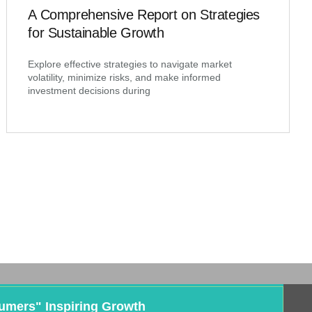
A Comprehensive Report on Strategies
for Sustainable Growth
Explore effective strategies to navigate market
volatility, minimize risks, and make informed
investment decisions during
umers" Inspiring Growth