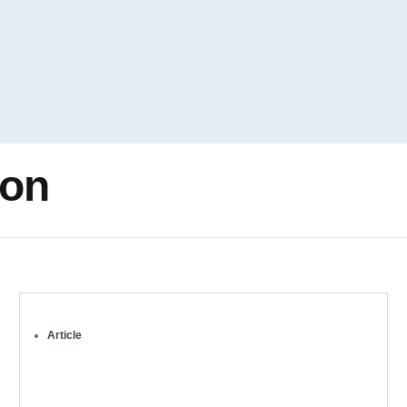
ion
Article