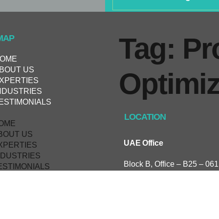
Tag: Pr
MAP
OME
BOUT US
Оptimiz
XPERTIES
NDUSTRIES
ESTIMONIALS
LOCATION
OME
BOUT US
UAE Office
XPERTIES
NDUSTRIES
Block B, Office – B25 – 061
ESTIMONIALS
Research, Technology & In
Park, UAE.
KSA Office