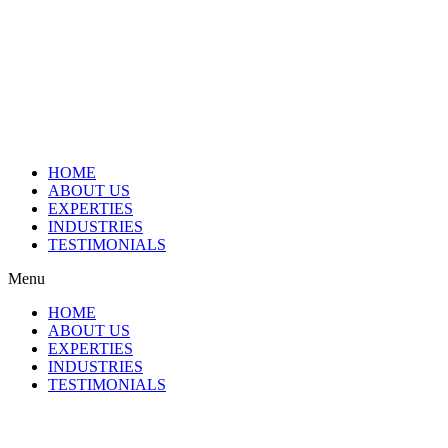
HOME
ABOUT US
EXPERTIES
INDUSTRIES
TESTIMONIALS
Menu
HOME
ABOUT US
EXPERTIES
INDUSTRIES
TESTIMONIALS