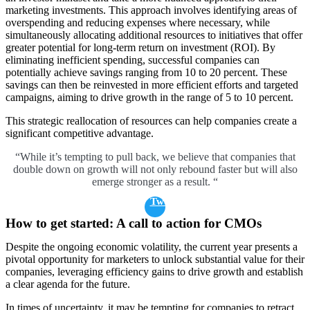
marketing investments. This approach involves identifying areas of
overspending and reducing expenses where necessary, while
simultaneously allocating additional resources to initiatives that offer
greater potential for long-term return on investment (ROI). By
eliminating inefficient spending, successful companies can
potentially achieve savings ranging from 10 to 20 percent. These
savings can then be reinvested in more efficient efforts and targeted
campaigns, aiming to drive growth in the range of 5 to 10 percent.
This strategic reallocation of resources can help companies create a
significant competitive advantage.
“While it’s tempting to pull back, we believe that companies that
double down on growth will not only rebound faster but will also
emerge stronger as a result. “
Tweet
How to get started: A call to action for CMOs
Despite the ongoing economic volatility, the current year presents a
pivotal opportunity for marketers to unlock substantial value for their
companies, leveraging efficiency gains to drive growth and establish
a clear agenda for the future.
In times of uncertainty, it may be tempting for companies to retract