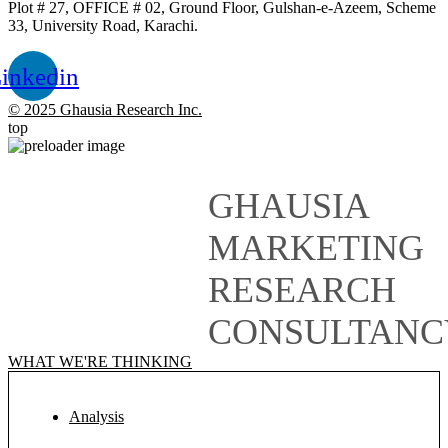
Plot # 27, OFFICE # 02, Ground Floor, Gulshan-e-Azeem, Scheme
33, University Road, Karachi.
inkedin
© 2025 Ghausia Research Inc.
top
GHAUSIA
MARKETING
RESEARCH
CONSULTANC
WHAT WE'RE THINKING
Analysis