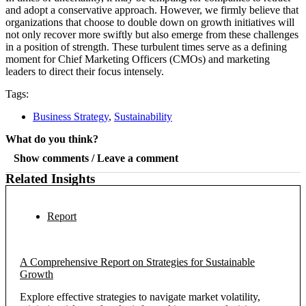
and adopt a conservative approach. However, we firmly believe that
organizations that choose to double down on growth initiatives will
not only recover more swiftly but also emerge from these challenges
in a position of strength. These turbulent times serve as a defining
moment for Chief Marketing Officers (CMOs) and marketing
leaders to direct their focus intensely.
Tags:
Business Strategy
,
Sustainability
What do you think?
Show comments / Leave a comment
Related Insights
Report
A Comprehensive Report on Strategies for Sustainable
Growth
Explore effective strategies to navigate market volatility,