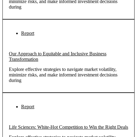
minimize risks, and make informed investment decisions
during
Report
Our Approach to Equitable and Inclusive Business
Transformation
Explore effective strategies to navigate market volatility,
minimize risks, and make informed investment decisions
during
Report
Life Sciences: White-Hot Competition to Win the Right Deals