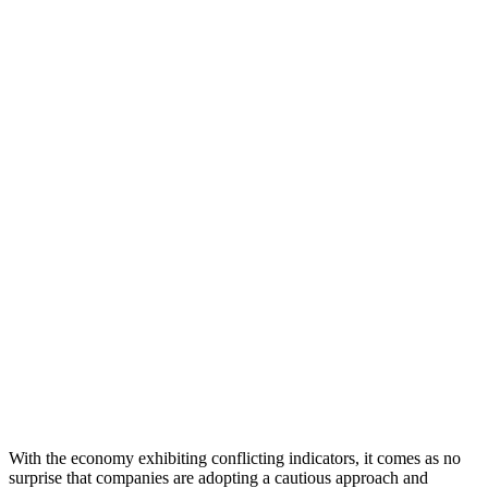
With the economy exhibiting conflicting indicators, it comes as no
surprise that companies are adopting a cautious approach and