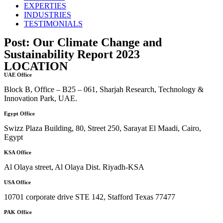
EXPERTIES
INDUSTRIES
TESTIMONIALS
Post: Our Climate Change and
Sustainability Report 2023
LOCATION
UAE Office
Block B, Office – B25 – 061, Sharjah Research, Technology &
Innovation Park, UAE.
Egypt Office
Swizz Plaza Building, 80, Street 250, Sarayat El Maadi, Cairo,
Egypt
KSA Office
Al Olaya street, Al Olaya Dist. Riyadh-KSA
USA Office
10701 corporate drive STE 142, Stafford Texas 77477
PAK Office