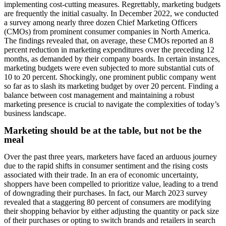
implementing cost-cutting measures. Regrettably, marketing budgets
are frequently the initial casualty. In December 2022, we conducted
a survey among nearly three dozen Chief Marketing Officers
(CMOs) from prominent consumer companies in North America.
The findings revealed that, on average, these CMOs reported an 8
percent reduction in marketing expenditures over the preceding 12
months, as demanded by their company boards. In certain instances,
marketing budgets were even subjected to more substantial cuts of
10 to 20 percent. Shockingly, one prominent public company went
so far as to slash its marketing budget by over 20 percent. Finding a
balance between cost management and maintaining a robust
marketing presence is crucial to navigate the complexities of today’s
business landscape.
Marketing should be at the table, but not be the
meal
Over the past three years, marketers have faced an arduous journey
due to the rapid shifts in consumer sentiment and the rising costs
associated with their trade. In an era of economic uncertainty,
shoppers have been compelled to prioritize value, leading to a trend
of downgrading their purchases. In fact, our March 2023 survey
revealed that a staggering 80 percent of consumers are modifying
their shopping behavior by either adjusting the quantity or pack size
of their purchases or opting to switch brands and retailers in search