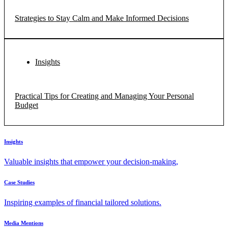
Strategies to Stay Calm and Make Informed Decisions
Insights
Practical Tips for Creating and Managing Your Personal
Budget
Insights
Valuable insights that empower your decision-making,
Case Studies
Inspiring examples of financial tailored solutions.
Media Mentions