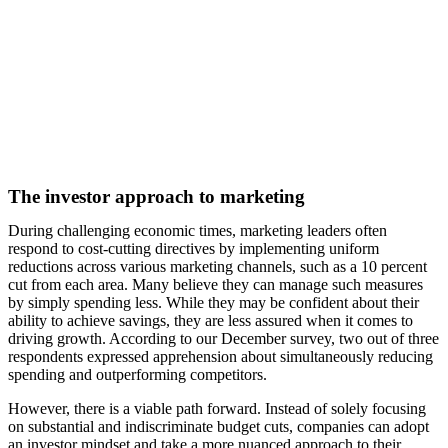
The investor approach to marketing
During challenging economic times, marketing leaders often
respond to cost-cutting directives by implementing uniform
reductions across various marketing channels, such as a 10 percent
cut from each area. Many believe they can manage such measures
by simply spending less. While they may be confident about their
ability to achieve savings, they are less assured when it comes to
driving growth. According to our December survey, two out of three
respondents expressed apprehension about simultaneously reducing
spending and outperforming competitors.
However, there is a viable path forward. Instead of solely focusing
on substantial and indiscriminate budget cuts, companies can adopt
an investor mindset and take a more nuanced approach to their