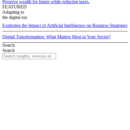
Preserve wealth for future while reducing taxes.
FEATURED
Adapting to
the digital era
Exploring the Impact of Artificial Intelligence on Business Strategies
Digital Transformation: What Matters Most in Your Sector?
Search
Search