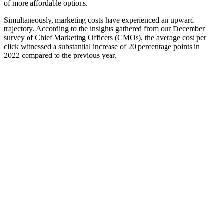
of more affordable options.
Simultaneously, marketing costs have experienced an upward
trajectory. According to the insights gathered from our December
survey of Chief Marketing Officers (CMOs), the average cost per
click witnessed a substantial increase of 20 percentage points in
2022 compared to the previous year.