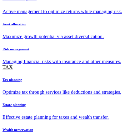
Active management to optimize returns while managing risk.
Asset allocation
Maximize growth potential via asset diversification.
Risk management
Managing financial risks with insurance and other measures.
TAX
Tax planning
Optimize tax through services like deductions and strategies.
Estate planning
Effective estate planning for taxes and wealth transfer.
Wealth preservation