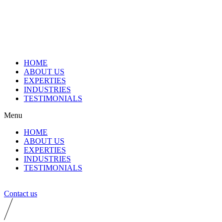
HOME
ABOUT US
EXPERTIES
INDUSTRIES
TESTIMONIALS
Menu
HOME
ABOUT US
EXPERTIES
INDUSTRIES
TESTIMONIALS
Contact us