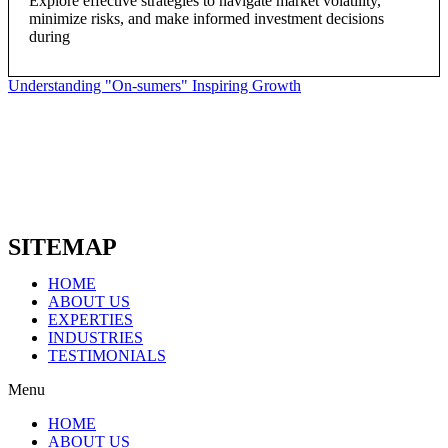
Explore effective strategies to navigate market volatility,
minimize risks, and make informed investment decisions
during
Understanding "On-sumers" Inspiring Growth
SITEMAP
HOME
ABOUT US
EXPERTIES
INDUSTRIES
TESTIMONIALS
Menu
HOME
ABOUT US