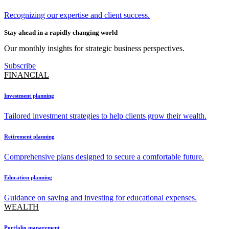
Recognizing our expertise and client success.
Stay ahead in a rapidly changing world
Our monthly insights for strategic business perspectives.
Subscribe
FINANCIAL
Investment planning
Tailored investment strategies to help clients grow their wealth.
Retirement planning
Comprehensive plans designed to secure a comfortable future.
Education planning
Guidance on saving and investing for educational expenses.
WEALTH
Portfolio management