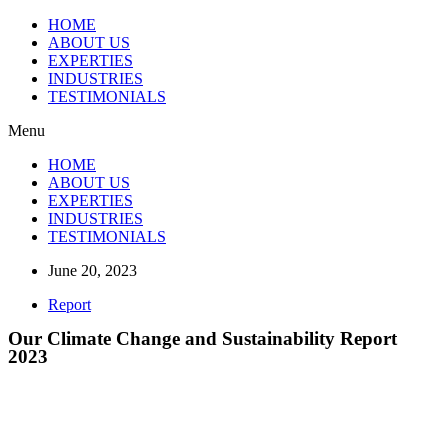
HOME
ABOUT US
EXPERTIES
INDUSTRIES
TESTIMONIALS
Menu
HOME
ABOUT US
EXPERTIES
INDUSTRIES
TESTIMONIALS
June 20, 2023
Report
Our Climate Change and Sustainability Report
2023